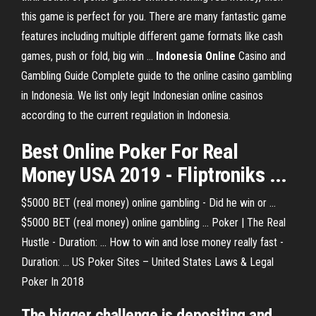
this game is perfect for you. There are many fantastic game
features including multiple different game formats like cash
games, push or fold, big win …
Indonesia
Online
Casino and
Gambling Guide
Complete guide to the online casino gambling
in Indonesia. We list only legit Indonesian online casinos
according to the current regulation in Indonesia.
Best
Online Poker For Real
Money
USA 2019 - Fliptroniks ...
$5000 BET (real money) online gambling - Did he win or ...
$5000 BET (real money) online gambling ... Poker | The Real
Hustle - Duration: ... How to win and lose money really fast -
Duration: ... US Poker Sites – United States Laws & Legal
Poker In 2018
The bigger challenge is depositing and