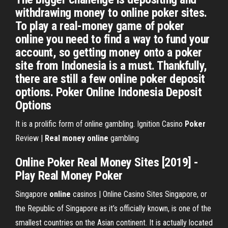
withdrawing money to online poker sites.
To play a real-money game of poker
online you need to find a way to fund your
account, so getting money onto a poker
site from Indonesia is a must. Thankfully,
there are still a few online poker deposit
options. Poker Online Indonesia Deposit
Options
It is a prolific form of online gambling.
Ignition Casino
Poker
Review |
Real
money
online
gambling
Online Poker Real Money Sites [2019] -
Play Real Money Poker
Singapore
online
casinos | Online Casino Sites
Singapore, or
the Republic of Singapore as it’s officially known, is one of the
smallest countries on the Asian continent. It is actually located