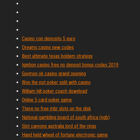
Casino con deposito 5 euro
Dreams casino new codes
Best ultimate texas holdem strategy
Ignition casino free no deposit bonus codes 2019
Guymon ok casino grand opening
Won the pot poker split with casino
William hill poker coach download
Online 5 card poker game
There no free mbr slots on the disk
National gambling board of south africa (ngb)
Slot canyons australia lord of the rings
Hand held wheel of fortune electronic game