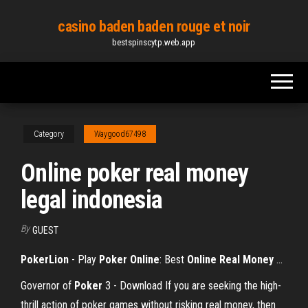
Skip
casino baden baden rouge et noir
to
bestspinscytp.web.app
the
content
Category
Waygood67498
Online poker real money
legal indonesia
By
GUEST
PokerLion
- Play
Poker
Online
: Best
Online
Real
Money
...
Governor of
Poker
3 - Download
If you are seeking the high-
thrill action of poker games without risking real money, then