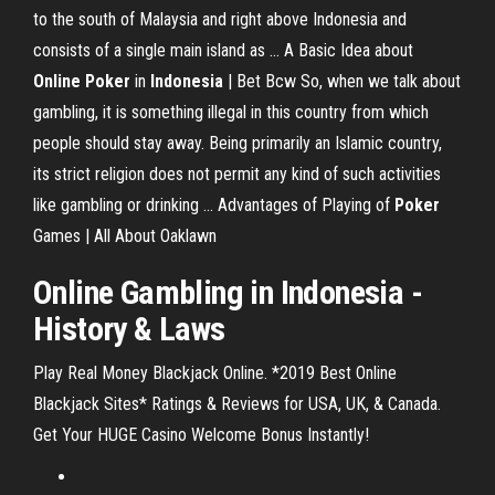
to the south of Malaysia and right above Indonesia and
consists of a single main island as …
A Basic Idea about
Online Poker
in
Indonesia
| Bet Bcw
So, when we talk about
gambling, it is something illegal in this country from which
people should stay away. Being primarily an Islamic country,
its strict religion does not permit any kind of such activities
like gambling or drinking …
Advantages of Playing of
Poker
Games | All About Oaklawn
Online
Gambling
in Indonesia
-
History & Laws
Play Real Money Blackjack Online. *2019 Best Online
Blackjack Sites* Ratings & Reviews for USA, UK, & Canada.
Get Your HUGE Casino Welcome Bonus Instantly!