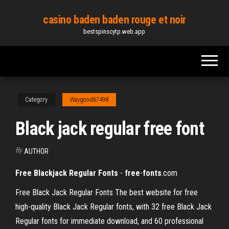
Skip
casino baden baden rouge et noir
to
bestspinscytp.web.app
the
content
Category
Waygood67498
Black jack regular free font
By
AUTHOR
Free
Blackjack Regular
Fonts
-
free
-
fonts
.com
Free Black Jack Regular Fonts The best website for free
high-quality Black Jack Regular fonts, with 32 free Black Jack
Regular fonts for immediate download, and 60 professional