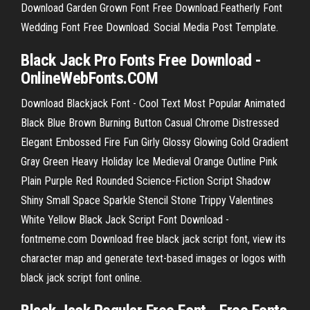
Download Garden Grown Font Free Download.Featherly Font
Wedding Font Free Download. Social Media Post Template.
Black Jack Pro Fonts Free Download -
OnlineWebFonts.COM
Download Blackjack Font - Cool Text Most Popular Animated
Black Blue Brown Burning Button Casual Chrome Distressed
Elegant Embossed Fire Fun Girly Glossy Glowing Gold Gradient
Gray Green Heavy Holiday Ice Medieval Orange Outline Pink
Plain Purple Red Rounded Science-Fiction Script Shadow
Shiny Small Space Sparkle Stencil Stone Trippy Valentines
White Yellow Black Jack Script Font Download -
fontmeme.com Download free black jack script font, view its
character map and generate text-based images or logos with
black jack script font online.