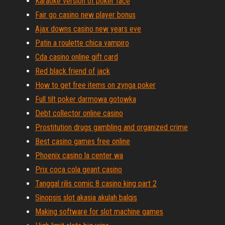
Karaoke version of poker face
Fair go casino new player bonus
Ajax downs casino new years eve
Patin a roulette chica vampiro
Cda casino online gift card
Red black friend of jack
How to get free items on zynga poker
Full tilt poker darmowa gotowka
Debt collector online casino
Prostitution drugs gambling and organized crime
Best casino games free online
Phoenix casino la center wa
Prix coca cola geant casino
Tanggal rilis comic 8 casino king part 2
Sinopsis slot akasia akulah balqis
Making software for slot machine games