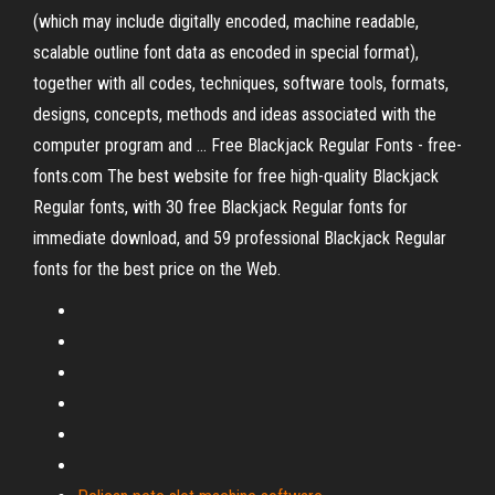
(which may include digitally encoded, machine readable,
scalable outline font data as encoded in special format),
together with all codes, techniques, software tools, formats,
designs, concepts, methods and ideas associated with the
computer program and ... Free Blackjack Regular Fonts - free-
fonts.com The best website for free high-quality Blackjack
Regular fonts, with 30 free Blackjack Regular fonts for
immediate download, and 59 professional Blackjack Regular
fonts for the best price on the Web.