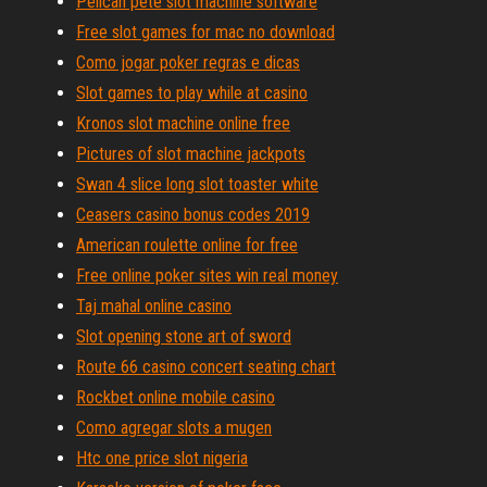
Pelican pete slot machine software
Free slot games for mac no download
Como jogar poker regras e dicas
Slot games to play while at casino
Kronos slot machine online free
Pictures of slot machine jackpots
Swan 4 slice long slot toaster white
Ceasers casino bonus codes 2019
American roulette online for free
Free online poker sites win real money
Taj mahal online casino
Slot opening stone art of sword
Route 66 casino concert seating chart
Rockbet online mobile casino
Como agregar slots a mugen
Htc one price slot nigeria