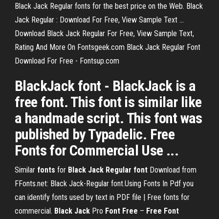
Black Jack Regular fonts for the best price on the Web. Black
Jack Regular : Download For Free, View Sample Text ...
Download Black Jack Regular For Free, View Sample Text,
Rating And More On Fontsgeek.com Black Jack Regular Font
Download For Free - Fontsup.com
BlackJack font - BlackJack is a
free font. This font is similar like
a handmade script. This font was
published by Typadelic. Free
Fonts for Commercial Use ...
Similar
fonts
for
Black
Jack
Regular
font
Download from
FFonts.net: Black Jack-Regular font.Using Fonts In Pdf you
can identify fonts used by text in PDF file | Free fonts for
commercial.
Black
Jack
Pro
Font
Free
–
Free
Font