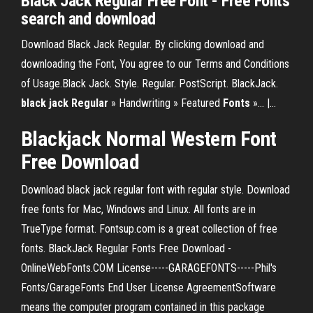
Black Jack Regular Free Font - Free Fonts
search and download
Download Black Jack Regular. By clicking download and
downloading the Font, You agree to our Terms and Conditions
of Usage.Black Jack. Style. Regular. PostScript. BlackJack.
black
jack
Regular
» Handwriting » Featured
Fonts
»... |…
Blackjack
Normal Western
Font
Free
Download
Download black jack regular font with regular style. Download
free fonts for Mac, Windows and Linux. All fonts are in
TrueType format. Fontsup.com is a great collection of free
fonts. BlackJack Regular Fonts Free Download -
OnlineWebFonts.COM License-----GARAGEFONTS-----Phil's
Fonts/GarageFonts End User License AgreementSoftware
means the computer program contained in this package