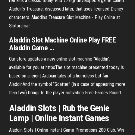
remains a classic today. And 777igt developed a game called
Aladdin's Treasure, discussed later, that uses licensed Disney
characters. Aladdin's Treasure Slot Machine - Play Online at
Slotorama!
Aladdin Slot Machine Online Play FREE
Aladdin Game ...
Our store updates a new online slot machine “Aladdin”,
available for you at httpsThe slot machine presented today is
based on ancient Arabian tales of a homeless but fair
AladdinAnd the symbol “Scatter” (in a case of appearing more
than two) brings to the player activation Free Games Round.
Aladdin Slots | Rub the Genie
Lamp | Online Instant Games
Aladdin Slots | Online Instant Game Promotions 200 Club. Win