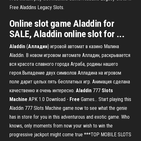
Free Aladdins Legacy Slots.
Online slot game Aladdin for
SALE, Aladdin online slot for ...
Aladdin
(
Алладин
) игровой автомат в казино Малина
Aladdin. В новом игровом автомате Алладин, раскрывается
вся красота славного города Аграба, родины нашего
героя.Выпадение двух символов Алладина на игровом
поле дарит целых пять бесплатных игр. Анимация сделана
качественно и очень интересно.
Aladdin
777
Slots
Machine
APK 1.0 Download -
Free
Games… Start playing this
Aladdin 777 Slots Machine game now to see what the genie
has in store for you in this adventurous and exotic game. Who
knows, only moments from now your wish to win the
progressive jackpot might come true ***TOP MOBILE SLOTS