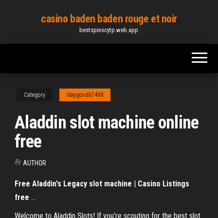
Skip
casino baden baden rouge et noir
to
bestspinscytp.web.app
the
content
Category
Waygood67498
Aladdin slot machine online
free
By
AUTHOR
Free Aladdin's Legacy slot machine
|
Casino Listings
free
...
Welcome to Aladdin Slots! If you’re scouting for the best slot