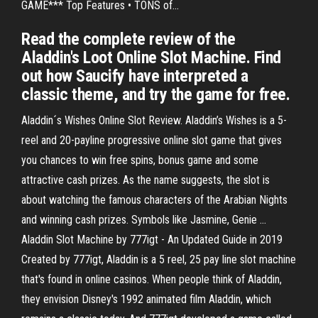
GAME*** Top Features • TONS of...
Read the complete review of the
Aladdin's Loot Online Slot Machine. Find
out how Saucify have interpreted a
classic theme, and try the game for free.
Aladdin´s Wishes Online Slot Review. Aladdin’s Wishes is a 5-
reel and 20-payline progressive online slot game that gives
you chances to win free spins, bonus game and some
attractive cash prizes. As the name suggests, the slot is
about watching the famous characters of the Arabian Nights
and winning cash prizes. Symbols like Jasmine, Genie ...
Aladdin Slot Machine by 777igt - An Updated Guide in 2019
Created by 777igt, Aladdin is a 5 reel, 25 pay line slot machine
that's found in online casinos. When people think of Aladdin,
they envision Disney's 1992 animated film Aladdin, which