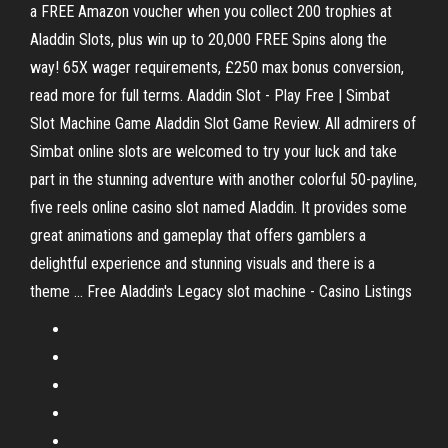
a FREE Amazon voucher when you collect 200 trophies at
Aladdin Slots, plus win up to 20,000 FREE Spins along the
way! 65X wager requirements, £250 max bonus conversion,
read more for full terms. Aladdin Slot - Play Free | Simbat
Slot Machine Game Aladdin Slot Game Review. All admirers of
Simbat online slots are welcomed to try your luck and take
part in the stunning adventure with another colorful 50-payline,
five reels online casino slot named Aladdin. It provides some
great animations and gameplay that offers gamblers a
delightful experience and stunning visuals and there is a
theme ... Free Aladdin's Legacy slot machine - Casino Listings