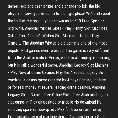
games, exciting cash prizes and a chance to join the big
players in town you’ve come to the right place! We’re all about
the thrill of the spin, ... you can win up to 500 Free Spins on
Starburst. Aladdin's Wishes Slots - Play Penny Slot Machines
Online Free Aladdin's Wishes Slot Machine - Instant Play
Game. ... The Aladdin's Wishes slots game is one of the most
popular RTG games ever released. The game is very different
from the Aladdin slots in Vegas, which is all singing all dancing,
but it is still a wonderful game. Aladdin's Legacy Slot Machine
- Play Now at Online Casinos Play the Aladdin's Legacy slot
machine, a casino game created by Amaya Gaming, for free
or for real money at several leading online casinos. Aladdins
Legacy Slots Game - Free Online Slots Free Aladdin's Legacy
slot game ☆ Play on desktop or mobile No download No
annoying spam or pop-up ads Play for free or real money.
Free instant play slot machine demo. Aladdins Legacy Slots. ...