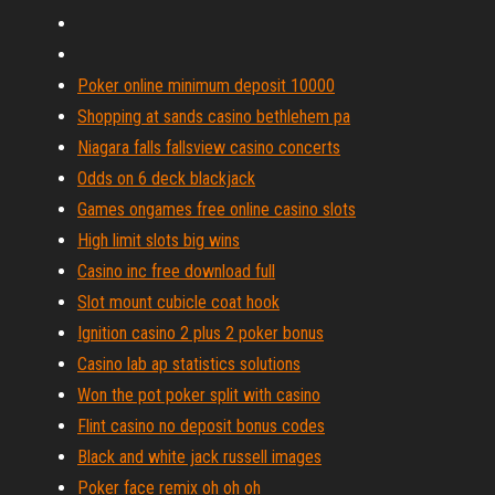
Poker online minimum deposit 10000
Shopping at sands casino bethlehem pa
Niagara falls fallsview casino concerts
Odds on 6 deck blackjack
Games ongames free online casino slots
High limit slots big wins
Casino inc free download full
Slot mount cubicle coat hook
Ignition casino 2 plus 2 poker bonus
Casino lab ap statistics solutions
Won the pot poker split with casino
Flint casino no deposit bonus codes
Black and white jack russell images
Poker face remix oh oh oh