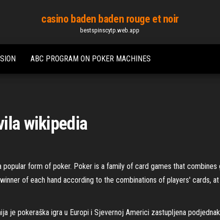
casino baden baden rouge et noir
bestspinscytp.web.app
ASION
ABC PROGRAM ON POKER MACHINES
ila wikipedia
 popular form of poker. Poker is a family of card games that combines gam
he winner of each hand according to the combinations of players' cards, a
ija je pokeraška igra u Europi i Sjevernoj Americi zastupljena podjednak