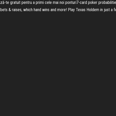
ză-te gratuit pentru a primi cele mai noi ponturi7-card poker probabilit
 bets & raises, which hand wins and more! Play Texas Holdem in just a 