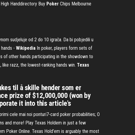
 High Handdirectory
Buy
Poker
Chips Melbourne
nom sudjeluje od 2 do 10 igrača. Da bi pobjedili u
hands -
Wikipedia
In poker, players form sets of
ks of other hands participating in the showdown to
 like razz, the lowest-ranking hands win.
Texas
kes til å skille hender som er
lace prize of $12,000,000 (won by
ate it into this article's
rimi cele mai noi ponturi7-card poker probabilities; O
ins and more! Play Texas Holdem in just a few
em Poker Online. Texas Hold’em is arguably the most