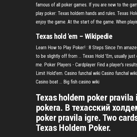
famous of all poker games. If you are new to the ga
play poker: Texas holdem hands and rules. Texas Hold
enjoy the game. At the start of the game. When playi
Texas hold 'em
– Wikipedie
Learn How to Play Poker! : 8 Steps Since I'm amazed t
to be slightly off from ... Texas Hold 'Em, usually just
me. Poker Players - Cardplayer Find a player's result
Limit Hold'em. Casino funchal wiki Casino funchal wiki 
Casino boat ... Big fish casino wiki
Texas holdem poker pravila i
pokera. В техасский холде
poker pravila igre. Two card
Texas Holdem Poker.