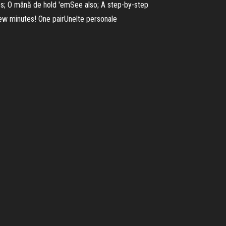
ies; O mână de hold 'emSee also; A step-by-step
few minutes! One pairUnelte personale