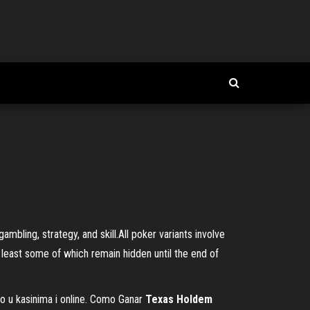
bling, strategy, and skill.All poker variants involve
t least some of which remain hidden until the end of
o u kasinima i online.
Como Ganar
Texas Holdem