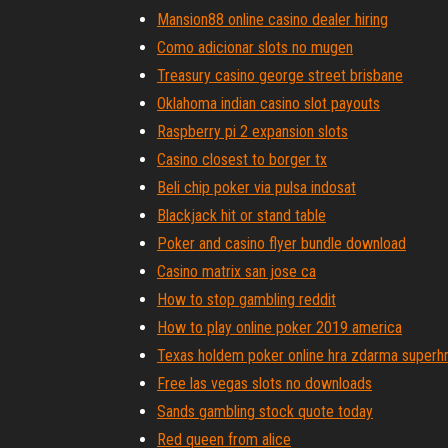
Mansion88 online casino dealer hiring
Como adicionar slots no mugen
Treasury casino george street brisbane
Oklahoma indian casino slot payouts
Raspberry pi 2 expansion slots
Casino closest to borger tx
Beli chip poker via pulsa indosat
Blackjack hit or stand table
Poker and casino flyer bundle download
Casino matrix san jose ca
How to stop gambling reddit
How to play online poker 2019 america
Texas holdem poker online hra zdarma superhr
Free las vegas slots no downloads
Sands gambling stock quote today
Red queen from alice