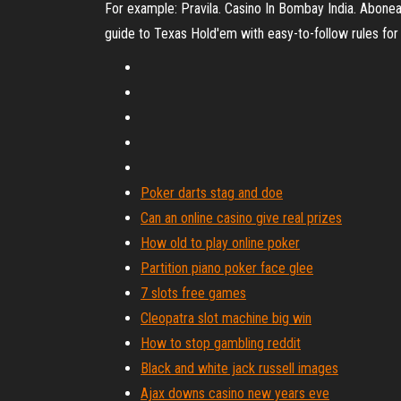
For example: Pravila. Casino In Bombay India. Abonea
guide to Texas Hold'em with easy-to-follow rules for
Poker darts stag and doe
Can an online casino give real prizes
How old to play online poker
Partition piano poker face glee
7 slots free games
Cleopatra slot machine big win
How to stop gambling reddit
Black and white jack russell images
Ajax downs casino new years eve