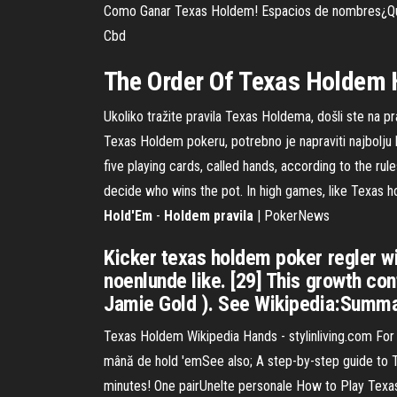
Como Ganar Texas Holdem! Espacios de nombres¿Q
Cbd
The Order Of Texas Holdem H
Ukoliko tražite pravila Texas Holdema, došli ste na p
Texas Holdem pokeru, potrebno je napraviti najbolju k
five playing cards, called hands, according to the ru
decide who wins the pot. In high games, like Texas h
Hold'Em
-
Holdem
pravila
| PokerNews
Kicker texas holdem poker regler wi
noenlunde like. [29] This growth con
Jamie Gold ). See Wikipedia:Summary 
Texas Holdem Wikipedia Hands - stylinliving.com For e
mână de hold 'emSee also; A step-by-step guide to T
minutes! One pairUnelte personale How to Play Texa