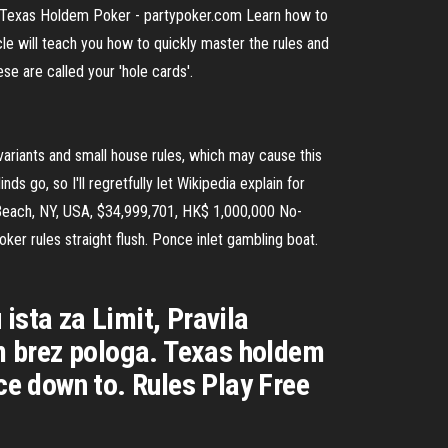
ay Texas Holdem Poker - partypoker.com Learn how to
e will teach you how to quickly master the rules and
e are called your 'hole cards'.
variants and small house rules, which may cause this
nds go, so I'll regretfully let Wikipedia explain for
ng Beach, NY, USA, $34,999,701, HK$ 1,000,000 No-
poker rules straight flush. Ponce inlet gambling boat.
ista za Limit, Pravila
brez pologa. Texas holdem
ce down to. Rules Play Free