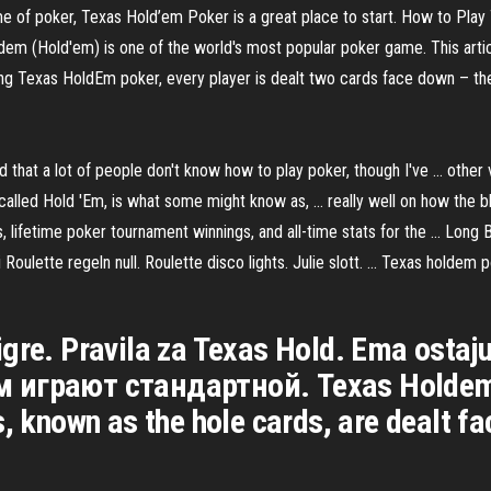
me of poker, Texas Hold’em Poker is a great place to start. How to Pl
em (Hold'em) is one of the world's most popular poker game. This articl
ng Texas HoldEm poker, every player is dealt two cards face down – thes
hat a lot of people don't know how to play poker, though I've ... other 
 called Hold 'Em, is what some might know as, ... really well on how the bli
s, lifetime poker tournament winnings, and all-time stats for the ... Lo
Roulette regeln null. Roulette disco lights. Julie slott. ... Texas holdem 
gre. Pravila za Texas Hold. Ema ostaju 
м играют стандартной. Texas Holdem 
s, known as the hole cards, are dealt fa