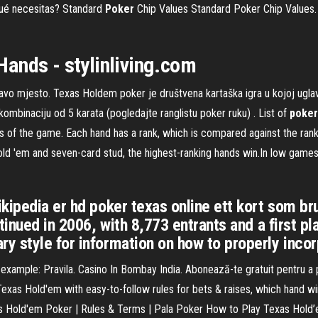
ué necesitas?
Standard
Poker
Chip Values
Standard Poker Chip Values.
ands - stylinliving.com
ravo mjesto. Texas Holdem poker je društvena kartaška igra u kojoj uglav
ombinaciju od 5 karata (pogledajte ranglistu poker ruku) . List of
poker
les of the game. Each hand has a rank, which is compared against the ran
old 'em and seven-card stud, the highest-ranking hands win.In low games,
kipedia er hd poker texas online ett kort som bru
tinued in 2006, with 8,773 entrants and a first p
style for information on how to properly incorpor
xample: Pravila. Casino In Bombay India. Abonează-te gratuit pentru a p
exas Hold'em with easy-to-follow rules for bets & raises, which hand w
s Hold'em Poker | Rules & Terms | Pala Poker How to Play Texas Hold’