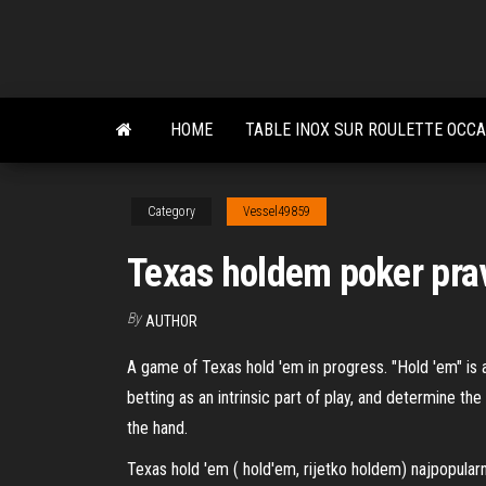
Skip
to
the
content
HOME
TABLE INOX SUR ROULETTE OCC
Category
Vessel49859
Texas holdem poker prav
By
AUTHOR
A game of Texas hold 'em in progress. "Hold 'em" is a
betting as an intrinsic part of play, and determine t
the hand.
Texas hold 'em ( hold'em, rijetko holdem) najpopularn