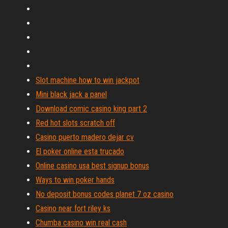
Slot machine how to win jackpot
Mini black jack a panel
Download comic casino king part 2
Red hot slots scratch off
Casino puerto madero dejar cv
El poker online esta trucado
Online casino usa best signup bonus
Ways to win poker hands
No deposit bonus codes planet 7 oz casino
Casino near fort riley ks
Chumba casino win real cash