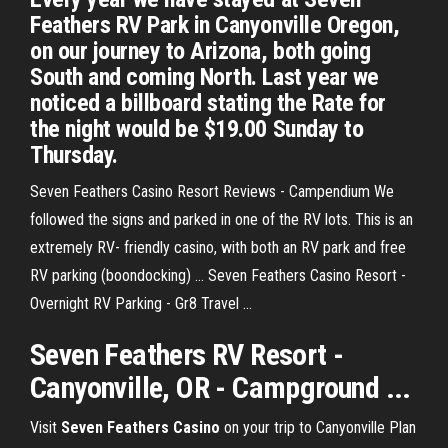
Feathers RV Park in Canyonville Oregon,
on our journey to Arizona, both going
South and coming North. Last year we
noticed a billboard stating the Rate for
the night would be $19.00 Sunday to
Thursday.
Seven Feathers Casino Resort Reviews - Campendium We
followed the signs and parked in one of the RV lots. This is an
extremely RV- friendly casino, with both an RV park and free
RV parking (boondocking) ... Seven Feathers Casino Resort -
Overnight RV Parking - Gr8 Travel ...
Seven
Feathers
RV
Resort -
Canyonville, OR - Campground ...
Visit
Seven
Feathers
Casino
on your trip to Canyonville Plan