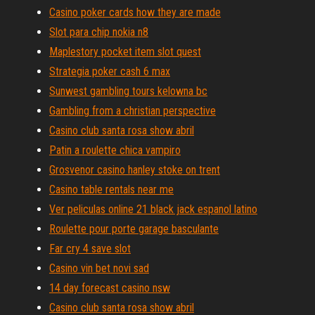
Casino poker cards how they are made
Slot para chip nokia n8
Maplestory pocket item slot quest
Strategia poker cash 6 max
Sunwest gambling tours kelowna bc
Gambling from a christian perspective
Casino club santa rosa show abril
Patin a roulette chica vampiro
Grosvenor casino hanley stoke on trent
Casino table rentals near me
Ver peliculas online 21 black jack espanol latino
Roulette pour porte garage basculante
Far cry 4 save slot
Casino vin bet novi sad
14 day forecast casino nsw
Casino club santa rosa show abril