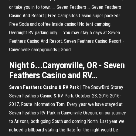
or take you in to town. ... Seven Feathers ... Seven Feathers
Casino And Resort | Free Campsites Casino super packed!
Free Soda and coffee Inside casino! No tent camping.
Overnight RV parking only. ... You may stay 5 days at Seven
Feathers Casino And Resort. Seven Feathers Casino Resort -
Canyonville campgrounds | Good ...
Night 6...Canyonville, OR -
Seven
Feathers
Casino
and
RV
…
Seven Feathers Casino & RV Park
| The SnowBird Storey
Seven Feathers Casino & RV Park. October 23, 2016 2016-
2017, Route Information Tom. Every year we have stayed at
Seven Feathers RV Park in Canyonville Oregon, on our journey
to Arizona, both going South and coming North. Last year we
noticed a billboard stating the Rate for the night would be