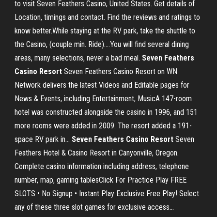
to visit Seven Feathers Casino, United States. Get details of
Location, timings and contact. Find the reviews and ratings to
know better.While staying at the RV park, take the shuttle to
the Casino, (couple min. Ride)....You will find several dining
areas, many selections, never a bad meal.
Seven
Feathers
Casino
Resort
Seven Feathers Casino Resort on WN
Network delivers the latest Videos and Editable pages for
News & Events, including Entertainment, MusicA 147-room
hotel was constructed alongside the casino in 1996, and 151
more rooms were added in 2009. The resort added a 191-
space RV park in...
Seven
Feathers
Casino
Resort
Seven
Feathers Hotel & Casino Resort in Canyonville, Oregon.
Complete casino information including address, telephone
number, map, gaming tablesClick For Practice Play FREE
SLOTS • No Signup • Instant Play Exclusive Free Play! Select
any of these three slot games for exclusive access...