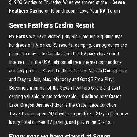
$19.00 Sunday to Thursday. When we arrived at the ...
Seven
Feathers
Casino
on I5 on Oregon - Love Your
RV
! Forum
Seven
Feathers
Casino
Resort
RV Parks
We Have Visited | Big Rig Bible Big Rig Bible lists
hundreds of RV parks, RV resorts, camping, campgrounds and
places to stay. ... In Canada almost all RV parks have good
Internet. ... In the USA , almost all free Internet connections
are very poor. ..... Seven Feathers Casino. Naskila Gaming Free
and Easy to Join, plus, join today and Get $5 Free Play!
Become a member of the Seven Feathers Circle and start
earning valuable points redeemable ...
Casinos
near Crater
Lake, Oregon Just next door is the Crater Lake Junction
Travel Center, open 24/7, with competitive ... Stay in their new
luxury hotel or free RV parking, and play in the Casino ...
Every year we have stayed at Seven