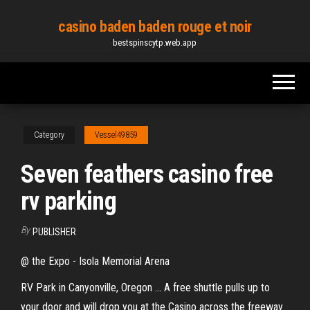
Skip
casino baden baden rouge et noir
to
bestspinscytp.web.app
the
content
Category
Vessel49859
Seven feathers casino free
rv parking
By
PUBLISHER
@ the Expo - Isola Memorial Arena
RV Park in Canyonville, Oregon ... A free shuttle pulls up to
your door and will drop you at the Casino across the freeway