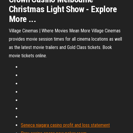
Christmas Light Show - Explore
More ...
Village Cinemas | Where Movies Mean More Village Cinemas
provides movie session times for all cinema locations as well
as the latest movie trailers and Gold Class tickets. Book
movie tickets online.
Seneca niagara casino profit and loss statement