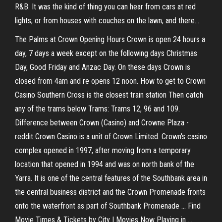
R&B. It was the kind of thing you can hear from cars at red
lights, or from houses with couches on the lawn, and there...
The Palms at Crown Opening Hours Crown is open 24 hours a
day, 7 days a week except on the following days Christmas
Day, Good Friday and Anzac Day. On these days Crown is
closed from 4am and re opens 12 noon. How to get to Crown
Casino Southern Cross is the closest train station Then catch
any of the trams below Trams: Trams 12, 96 and 109.
Difference between Crown (Casino) and Crowne Plaza -
reddit Crown Casino is a unit of Crown Limited. Crown's casino
complex opened in 1997, after moving from a temporary
location that opened in 1994 and was on north bank of the
Yarra. It is one of the central features of the Southbank area in
the central business district and the Crown Promenade fronts
onto the waterfront as part of Southbank Promenade ... Find
Movie Times & Tickets by City | Movies Now Playing in ...