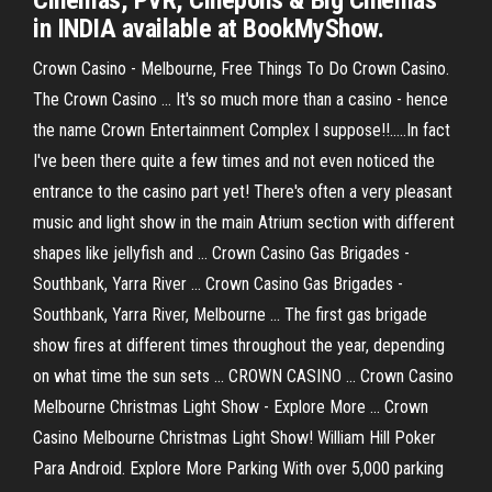
Cinemas, PVR, Cinepolis & Big Cinemas
in INDIA available at BookMyShow.
Crown Casino - Melbourne, Free Things To Do Crown Casino.
The Crown Casino ... It's so much more than a casino - hence
the name Crown Entertainment Complex I suppose!!.....In fact
I've been there quite a few times and not even noticed the
entrance to the casino part yet! There's often a very pleasant
music and light show in the main Atrium section with different
shapes like jellyfish and ... Crown Casino Gas Brigades -
Southbank, Yarra River ... Crown Casino Gas Brigades -
Southbank, Yarra River, Melbourne ... The first gas brigade
show fires at different times throughout the year, depending
on what time the sun sets ... CROWN CASINO ... Crown Casino
Melbourne Christmas Light Show - Explore More ... Crown
Casino Melbourne Christmas Light Show! William Hill Poker
Para Android. Explore More Parking With over 5,000 parking