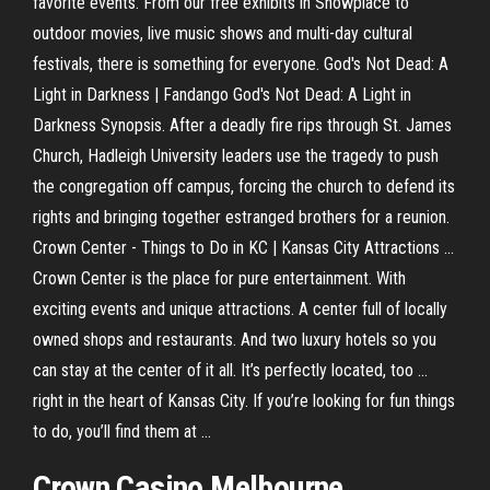
favorite events. From our free exhibits in Showplace to
outdoor movies, live music shows and multi-day cultural
festivals, there is something for everyone. God's Not Dead: A
Light in Darkness | Fandango God's Not Dead: A Light in
Darkness Synopsis. After a deadly fire rips through St. James
Church, Hadleigh University leaders use the tragedy to push
the congregation off campus, forcing the church to defend its
rights and bringing together estranged brothers for a reunion.
Crown Center - Things to Do in KC | Kansas City Attractions ...
Crown Center is the place for pure entertainment. With
exciting events and unique attractions. A center full of locally
owned shops and restaurants. And two luxury hotels so you
can stay at the center of it all. It’s perfectly located, too …
right in the heart of Kansas City. If you’re looking for fun things
to do, you’ll find them at ...
Crown Casino Melbourne