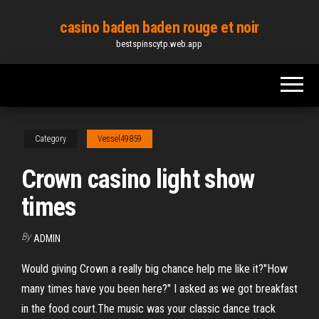
Skip
casino baden baden rouge et noir
to
bestspinscytp.web.app
the
content
Category
Vessel49859
Crown casino light show
times
By
ADMIN
Would giving Crown a really big chance help me like it?"How
many times have you been here?" I asked as we got breakfast
in the food court.The music was your classic dance track