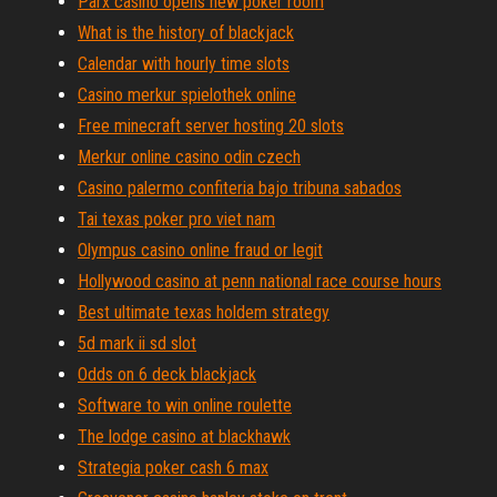
Parx casino opens new poker room
What is the history of blackjack
Calendar with hourly time slots
Casino merkur spielothek online
Free minecraft server hosting 20 slots
Merkur online casino odin czech
Casino palermo confiteria bajo tribuna sabados
Tai texas poker pro viet nam
Olympus casino online fraud or legit
Hollywood casino at penn national race course hours
Best ultimate texas holdem strategy
5d mark ii sd slot
Odds on 6 deck blackjack
Software to win online roulette
The lodge casino at blackhawk
Strategia poker cash 6 max