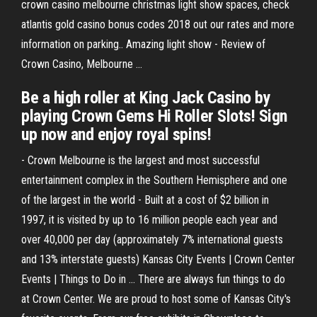
crown casino melbourne christmas light show spaces, check
atlantis gold casino bonus codes 2018 out our rates and more
information on parking.. Amazing light show - Review of
Crown Casino, Melbourne ...
Be a high roller at King Jack Casino by
playing Crown Gems Hi Roller Slots! Sign
up now and enjoy royal spins!
- Crown Melbourne is the largest and most successful
entertainment complex in the Southern Hemisphere and one
of the largest in the world - Built at a cost of $2 billion in
1997, it is visited by up to 16 million people each year and
over 40,000 per day (approximately 7% international guests
and 13% interstate guests) Kansas City Events | Crown Center
Events | Things to Do in ... There are always fun things to do
at Crown Center. We are proud to host some of Kansas City's