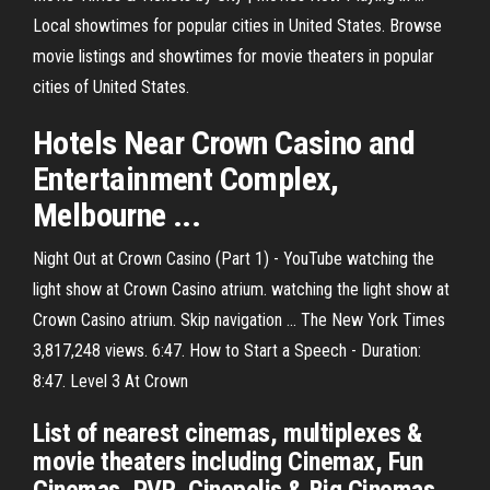
Local showtimes for popular cities in United States. Browse
movie listings and showtimes for movie theaters in popular
cities of United States.
Hotels Near Crown Casino and
Entertainment Complex,
Melbourne ...
Night Out at Crown Casino (Part 1) - YouTube watching the
light show at Crown Casino atrium. watching the light show at
Crown Casino atrium. Skip navigation ... The New York Times
3,817,248 views. 6:47. How to Start a Speech - Duration:
8:47. Level 3 At Crown
List of nearest cinemas, multiplexes &
movie theaters including Cinemax, Fun