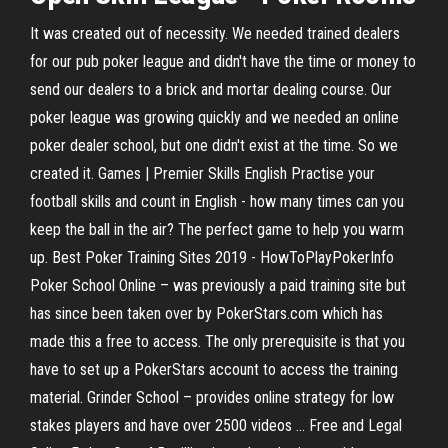
It was created out of necessity. We needed trained dealers
for our pub poker league and didn't have the time or money to
send our dealers to a brick and mortar dealing course. Our
poker league was growing quickly and we needed an online
poker dealer school, but one didn't exist at the time. So we
created it. Games | Premier Skills English Practise your
football skills and count in English - how many times can you
keep the ball in the air? The perfect game to help you warm
up. Best Poker Training Sites 2019 - HowToPlayPokerInfo
Poker School Online – was previously a paid training site but
has since been taken over by PokerStars.com which has
made this a free to access. The only prerequisite is that you
have to set up a PokerStars account to access the training
material. Grinder School – provides online strategy for low
stakes players and have over 2500 videos ... Free and Legal