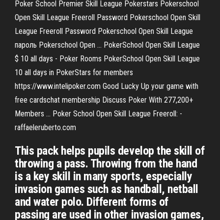
Poker School Premier Skill League Pokerstars Pokerschool
Open Skill League Freeroll Password Pokerschool Open Skill
League Freeroll Password Pokerschool Open Skill League
пароль Pokerschool Open ... PokerSchool Open Skill League
$ 10 all days - Poker Rooms PokerSchool Open Skill League
10 all days in PokerStars for members
https://www.intelipoker.com Good Lucky Up your game with
free cardschat membership Discuss Poker With 277,200+
Members ... Poker School Open Skill League Freeroll: -
raffaeleruberto.com
This pack helps pupils develop the skill of
throwing a pass. Throwing from the hand
is a key skill in many sports, especially
invasion games such as handball, netball
and water polo. Different forms of
passing are used in other invasion games,