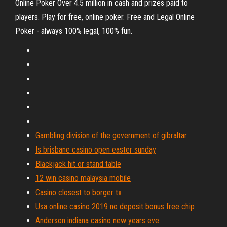
Online Poker Over 4.5 million in cash and prizes paid to
players. Play for free, online poker. Free and Legal Online
Poker - always 100% legal, 100% fun.
Gambling division of the government of gibraltar
Is brisbane casino open easter sunday
Blackjack hit or stand table
12 win casino malaysia mobile
Casino closest to borger tx
Usa online casino 2019 no deposit bonus free chip
Anderson indiana casino new years eve