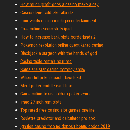
How much profit does a casino make a day
Casino dene cold lake alberta
Four winds casino michigan entertainment
Free online casino slots ipad
How to increase bank slots borderlands 2
Pokemon revolution online quest kanto casino
Blackjack a surgeon with the hands of god
Casino table rentals near me
Santa ana star casino comedy show
William hill poker coach download
Merit poker middle east tour
Game online texas holdem poker zynga
Imac 27 inch ram slots
Top rated free casino slot games oneline
Roulette predictor and calculator pro apk
Ignition casino free no deposit bonus codes 2019