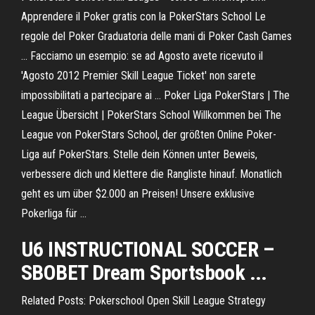
Apprendere il Poker gratis con la PokerStars School Le
regole del Poker Graduatoria delle mani di Poker Cash Games
... Facciamo un esempio: se ad Agosto avete ricevuto il
'Agosto 2012 Premier Skill League Ticket' non sarete
impossibilitati a partecipare ai ... Poker Liga PokerStars | The
League Übersicht | PokerStars School Willkommen bei The
League von PokerStars School, der größten Online Poker-
Liga auf PokerStars. Stelle dein Können unter Beweis,
verbessere dich und klettere die Rangliste hinauf. Monatlich
geht es um über $2.000 an Preisen! Unsere exklusive
Pokerliga für ...
U6 INSTRUCTIONAL SOCCER –
SBOBET Dream Sportsbook ...
Related Posts: Pokerschool Open Skill League Strategy