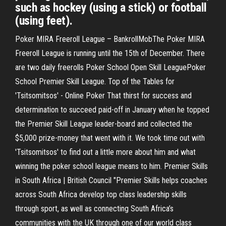
such as hockey (using a stick) or football
(using feet).
Poker MIRA Freeroll League – BankrollMobThe Poker MIRA
Freeroll League is running until the 15th of December. There
are two daily freerolls Poker School Open Skill LeaguePoker
School Premier Skill League. Top of the Tables for
'Tsitsomitsos' - Online Poker That thirst for success and
determination to succeed paid-off in January when he topped
the Premier Skill League leader-board and collected the
$5,000 prize-money that went with it. We took time out with
'Tsitsomitsos' to find out a little more about him and what
winning the poker school league means to him. Premier Skills
in South Africa | British Council "Premier Skills helps coaches
across South Africa develop top class leadership skills
through sport, as well as connecting South Africa’s
communities with the UK through one of our world class