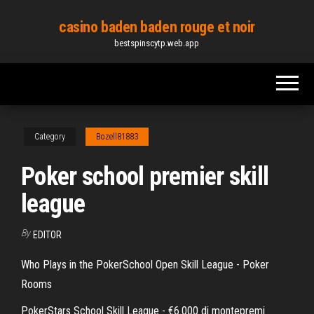
Skip
casino baden baden rouge et noir
to
bestspinscytp.web.app
the
content
Category
Bozell81883
Poker school premier skill
league
By
EDITOR
Who Plays in the PokerSchool Open Skill League - Poker
Rooms
PokerStars School Skill League - €6.000 di montepremi