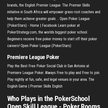
brands, the English Premier League. The Premier Skills
initiative in South Africa will empower grass-root coaches and
help them achieve greater goals ... Open Poker League
(PokerStars) - Home | Facebook Learn poker at
PokerStrategy.com, the worlds biggest poker school.
Beginners receive free poker money to start off their poker
careers! Open Poker League (PokerStars)
Premiere League Poker
Play the Best Free Poker Social Club in San Antonio at
Premiere League Poker. Always Free to play and Free to join.
Play nightly at fun, safe, and legal venues in your area. The
English Game | Premier Skills English
Who Plays in the PokerSchool
Open Skill League - Poker Rooms