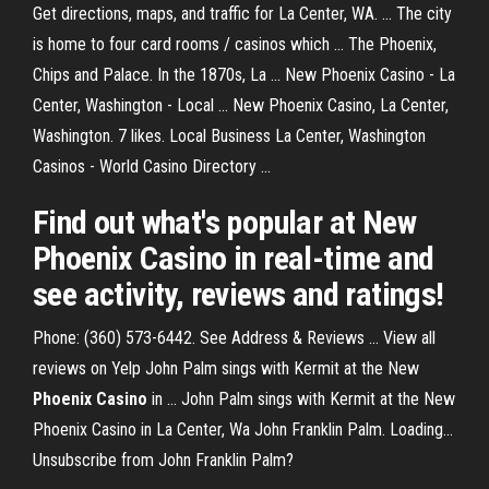
Get directions, maps, and traffic for La Center, WA. ... The city
is home to four card rooms / casinos which ... The Phoenix,
Chips and Palace. In the 1870s, La ... New Phoenix Casino - La
Center, Washington - Local ... New Phoenix Casino, La Center,
Washington. 7 likes. Local Business La Center, Washington
Casinos - World Casino Directory ...
Find out what's popular at New
Phoenix Casino in real-time and
see activity, reviews and ratings!
Phone: (360) 573-6442. See Address & Reviews ... View all
reviews on Yelp John Palm sings with Kermit at the New
Phoenix
Casino
in ... John Palm sings with Kermit at the New
Phoenix Casino in La Center, Wa John Franklin Palm. Loading...
Unsubscribe from John Franklin Palm?