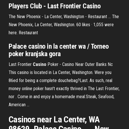
Players Club - Last Frontier
Casino
The New Phoenix - La Center, Washington - Restaurant ... The
New Phoenix, La Center, Washington. 60 likes · 1,055 were
here. Restaurant
Palace
casino
in
la
center
wa
/ Torneo
poker kranjska gora
Last Frontier
Casino
Poker - Casino Near Outer Banks Nc
This casino is located in La Center, Washington. Were you
86ed for being a complete douchebag?Last. As such, real
money online poker hasn't exactly thrived in The Last Frontier,
nor . Come in and enjoy a homemade meal.Steak, Seafood,
American …
Casinos near La Center, WA
98629. Palace Casino. ... New