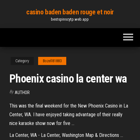
Skip
casino baden baden rouge et noir
to
bestspinscytp.web.app
the
content
Category
Bozell81883
Phoenix casino la center wa
By
AUTHOR
This was the final weekend for the New Phoenix Casino in La
Center, WA. I have enjoyed taking advantage of their really
nice karaoke show now for five ...
La Center, WA - La Center, Washington Map & Directions ...