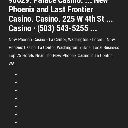
Phoenix and Last Frontier
Casino. Casino. 225 W 4th St ...
Casino · (503) 543-5255 ...
New Phoenix Casino - La Center, Washington - Local ... New
Phoenix Casino, La Center, Washington. 7 likes. Local Business
Top 25 Hotels Near The New Phoenix Casino in La Center,
WA ...