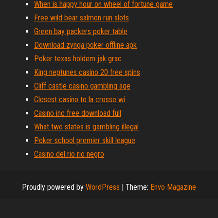
When is happy hour on wheel of fortune game
Free wild bear salmon run slots
Green bay packers poker table
Download zynga poker offline apk
Poker texas holdem jak grac
King neptunes casino 20 free spins
Cliff castle casino gambling age
Closest casino to la crosse wi
Casino inc free download full
What two states is gambling illegal
Poker school premier skill league
Casino del rio rio negro
Proudly powered by
WordPress
|
Theme:
Envo Magazine