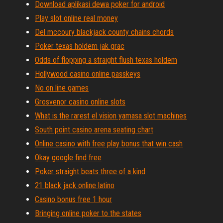
Download aplikasi dewa poker for android
Play slot online real money
Del mccoury blackjack county chains chords
Poker texas holdem jak grac
Odds of flopping a straight flush texas holdem
Hollywood casino online passkeys
No on line games
Grosvenor casino online slots
What is the rarest el vision yamasa slot machines
South point casino arena seating chart
Online casino with free play bonus that win cash
Okay google find free
Poker straight beats three of a kind
21 black jack online latino
Casino bonus free 1 hour
Bringing online poker to the states