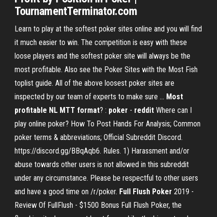
TournamentTerminator.com
Learn to play at the softest poker sites online and you will find
it much easier to win. The competition is easy with these
loose players and the softest poker site will always be the
most profitable. Also see the Poker Sites with the Most Fish
toplist guide. All of the above loosest poker sites are
inspected by our team of experts to make sure ...
Most
profitable NL MTT format
? :
poker
-
reddit
Where can I
play online poker? How To Post Hands For Analysis; Common
poker terms & abbreviations; Official Subreddit Discord.
https://discord.gg/BBqAqb6. Rules. 1) Harassment and/or
abuse towards other users is not allowed in this subreddit
under any circumstance. Please be respectful to other users
and have a good time on /r/poker.
Full Flush Poker
2019 -
Review Of FullFlush - $1500 Bonus Full Flush Poker, the