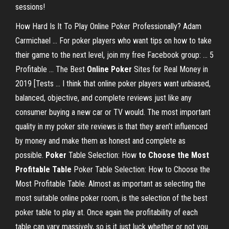
sessions!
How Hard Is It To Play Online Poker Professionally? Adam
Carmichael ... For poker players who want tips on how to take
their game to the next level, join my free Facebook group: ... 5
Profitable ... The Best
Online
Poker
Sites for Real Money in
2019 [Tests ... I think that online poker players want unbiased,
balanced, objective, and complete reviews just like any
consumer buying a new car or TV would. The most important
quality in my poker site reviews is that they aren’t influenced
by money and make them as honest and complete as
possible.
Poker
Table Selection: How
to Choose the Most
Profitable Table
Poker Table Selection: How to Choose the
Most Profitable Table. Almost as important as selecting the
most suitable online poker room, is the selection of the best
poker table to play at. Once again the profitability of each
table can vary massively, so is it just luck whether or not you