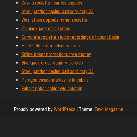
Casino roulette near los angeles
Steel panther casino ballroom may 23
Was ist ein doppelzimmer roulette
21 black jack online latino
Complete roulette studio recordings of count basie
Hand held slot machine games
Online poker promotions free money
Blackjack cross country ski club
Steel panther casino ballroom may 23
Paragon casino marksville la cabins
Full tilt poker schleswig holstein
Proudly powered by
WordPress
|
Theme:
Envo Magazine