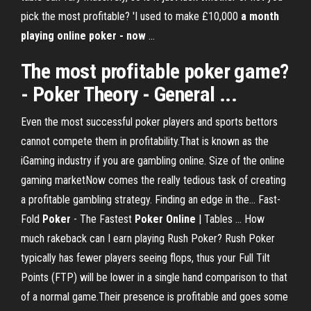
pick the most profitable? 'I used to make £10,000
a month
playing online poker - now
...
The
most profitable poker game
?
-
Poker
Theory - General ...
Even the most successful poker players and sports bettors
cannot compete them in profitability.That is known as the
iGaming industry if you are gambling online. Size of the online
gaming marketNow comes the really tedious task of creating
a profitable gambling strategy. Finding an edge in the... Fast-
Fold
Poker
- The Fastest
Poker
Online
| Tables … How
much rakeback can I earn playing Rush Poker? Rush Poker
typically has fewer players seeing flops, thus your Full Tilt
Points (FTP) will be lower in a single hand comparison to that
of a normal game.Their presence is profitable and goes some