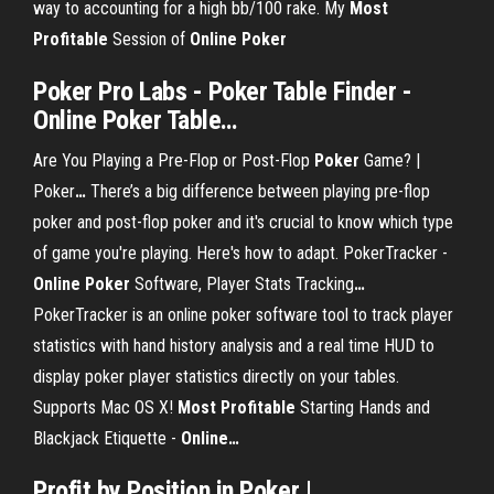
way to accounting for a high bb/100 rake. My
Most
Profitable
Session of
Online
Poker
Poker
Pro Labs - Poker Table Finder -
Online
Poker Table
…
Are You Playing a Pre-Flop or Post-Flop
Poker
Game? |
Poker
…
There’s a big difference between playing pre-flop
poker and post-flop poker and it's crucial to know which type
of game you're playing. Here's how to adapt.
PokerTracker -
Online Poker
Software, Player Stats Tracking
…
PokerTracker is an online poker software tool to track player
statistics with hand history analysis and a real time HUD to
display poker player statistics directly on your tables.
Supports Mac OS X!
Most Profitable
Starting Hands and
Blackjack Etiquette -
Online
…
Profit by Position in Poker |