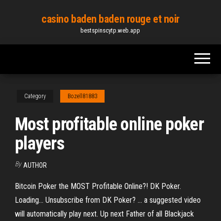
Skip
casino baden baden rouge et noir
to
bestspinscytp.web.app
the
content
Category
Bozell81883
Most profitable online poker
players
By
AUTHOR
Bitcoin Poker the MOST Profitable Online?! DK Poker.
Loading... Unsubscribe from DK Poker? ... a suggested video
will automatically play next. Up next Father of all Blackjack