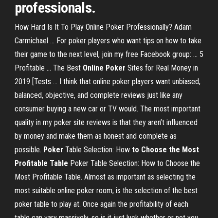
professionals.
How Hard Is It To Play Online Poker Professionally? Adam
Carmichael ... For poker players who want tips on how to take
their game to the next level, join my free Facebook group: ... 5
Profitable ... The Best
Online
Poker
Sites for Real Money in
2019 [Tests ... I think that online poker players want unbiased,
balanced, objective, and complete reviews just like any
consumer buying a new car or TV would. The most important
quality in my poker site reviews is that they aren’t influenced
by money and make them as honest and complete as
possible.
Poker
Table Selection: How
to Choose the Most
Profitable Table
Poker Table Selection: How to Choose the
Most Profitable Table. Almost as important as selecting the
most suitable online poker room, is the selection of the best
poker table to play at. Once again the profitability of each
table can vary massively, so is it just luck whether or not you