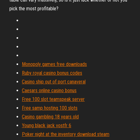
pick the most profitable?
Monopoly games free downloads
Ruby royal casino bonus codes
Casino ship out of port canaveral
Caesars online casino bonus
Free 100 slot teamspeak server
Free samp hosting 100 slots
Casino gambling 18 years old
Young black jack vostfr 6
Poker night at the inventory download steam