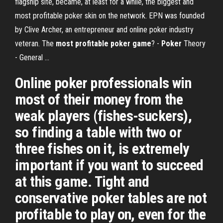
flagship site, became, at least for a while, the biggest and
most profitable poker skin on the network. EPN was founded
by Clive Archer, an entrepreneur and online poker industry
veteran. The
most profitable poker game
? -
Poker
Theory
- General ...
Online poker professionals win
most of their money from the
weak players (fishes-suckers),
so finding a table with two or
three fishes on it, is extremely
important if you want to succeed
at this game. Tight and
conservative poker tables are not
profitable to play on, even for the