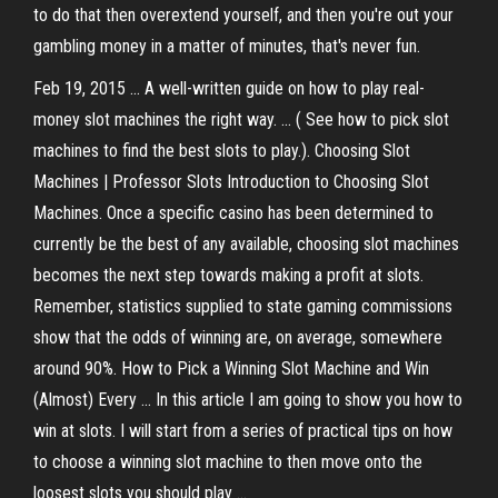
to do that then overextend yourself, and then you're out your
gambling money in a matter of minutes, that's never fun.
Feb 19, 2015 ... A well-written guide on how to play real-
money slot machines the right way. ... ( See how to pick slot
machines to find the best slots to play.). Choosing Slot
Machines | Professor Slots Introduction to Choosing Slot
Machines. Once a specific casino has been determined to
currently be the best of any available, choosing slot machines
becomes the next step towards making a profit at slots.
Remember, statistics supplied to state gaming commissions
show that the odds of winning are, on average, somewhere
around 90%. How to Pick a Winning Slot Machine and Win
(Almost) Every ... In this article I am going to show you how to
win at slots. I will start from a series of practical tips on how
to choose a winning slot machine to then move onto the
loosest slots you should play ...