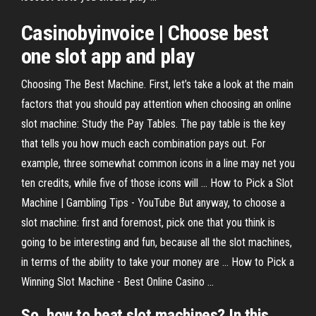
Casinobyinvoice | Choose best
one slot app and play
Choosing The Best Machine. First, let’s take a look at the main
factors that you should pay attention when choosing an online
slot machine: Study the Pay Tables. The pay table is the key
that tells you how much each combination pays out. For
example, three somewhat common icons in a line may net you
ten credits, while five of those icons will ... How to Pick a Slot
Machine | Gambling Tips - YouTube But anyway, to choose a
slot machine: first and foremost, pick one that you think is
going to be interesting and fun, because all the slot machines,
in terms of the ability to take your money are ... How to Pick a
Winning Slot Machine - Best Online Casino ...
So, how to beat slot machines? In this