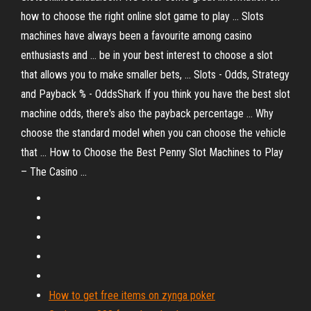
how to choose the right online slot game to play ... Slots
machines have always been a favourite among casino
enthusiasts and ... be in your best interest to choose a slot
that allows you to make smaller bets, ... Slots - Odds, Strategy
and Payback % - OddsShark If you think you have the best slot
machine odds, there's also the payback percentage ... Why
choose the standard model when you can choose the vehicle
that ... How to Choose the Best Penny Slot Machines to Play
– The Casino ...
How to get free items on zynga poker