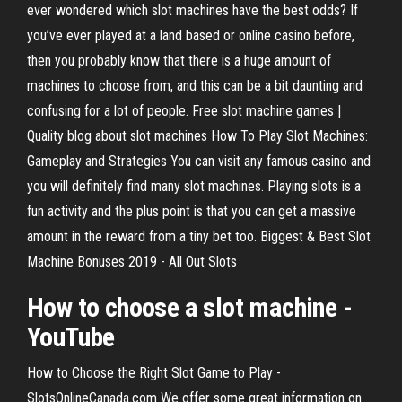
ever wondered which slot machines have the best odds? If
you’ve ever played at a land based or online casino before,
then you probably know that there is a huge amount of
machines to choose from, and this can be a bit daunting and
confusing for a lot of people. Free slot machine games |
Quality blog about slot machines How To Play Slot Machines:
Gameplay and Strategies You can visit any famous casino and
you will definitely find many slot machines. Playing slots is a
fun activity and the plus point is that you can get a massive
amount in the reward from a tiny bet too. Biggest & Best Slot
Machine Bonuses 2019 - All Out Slots
How
to
choose
a
slot
machine
-
YouTube
How to Choose the Right Slot Game to Play -
SlotsOnlineCanada.com We offer some great information on