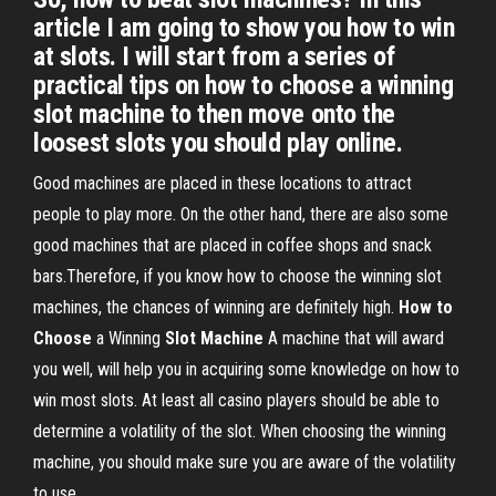
article I am going to show you how to win
at slots. I will start from a series of
practical tips on how to choose a winning
slot machine to then move onto the
loosest slots you should play online.
Good machines are placed in these locations to attract
people to play more. On the other hand, there are also some
good machines that are placed in coffee shops and snack
bars.Therefore, if you know how to choose the winning slot
machines, the chances of winning are definitely high.
How
to
Choose
a Winning
Slot
Machine
A machine that will award
you well, will help you in acquiring some knowledge on how to
win most slots. At least all casino players should be able to
determine a volatility of the slot. When choosing the winning
machine, you should make sure you are aware of the volatility
to use.