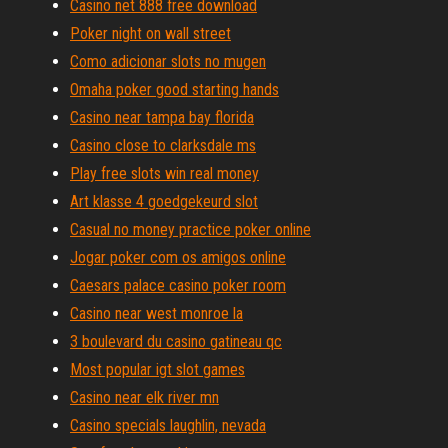
Casino net 888 free download
Poker night on wall street
Como adicionar slots no mugen
Omaha poker good starting hands
Casino near tampa bay florida
Casino close to clarksdale ms
Play free slots win real money
Art klasse 4 goedgekeurd slot
Casual no money practice poker online
Jogar poker com os amigos online
Caesars palace casino poker room
Casino near west monroe la
3 boulevard du casino gatineau qc
Most popular igt slot games
Casino near elk river mn
Casino specials laughlin, nevada