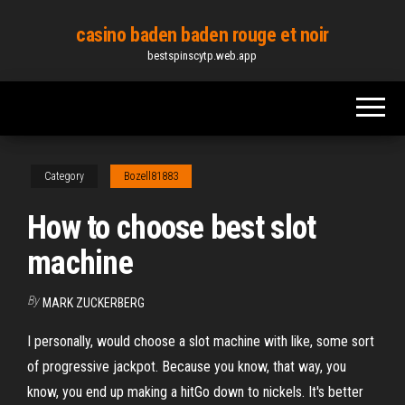
Skip
casino baden baden rouge et noir
to
bestspinscytp.web.app
the
content
Category
Bozell81883
How to choose best slot
machine
By
MARK ZUCKERBERG
I personally, would choose a slot machine with like, some sort
of progressive jackpot. Because you know, that way, you
know, you end up making a hitGo down to nickels. It's better