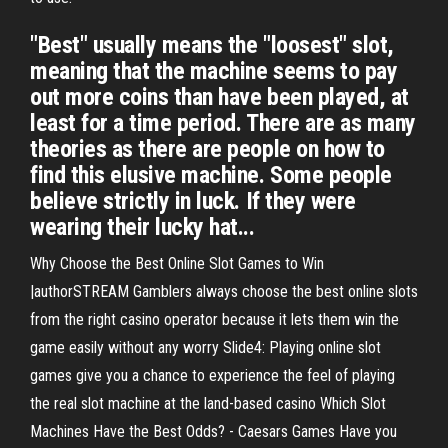
"Best" usually means the "loosest" slot,
meaning that the machine seems to pay
out more coins than have been played, at
least for a time period. There are as many
theories as there are people on how to
find this elusive machine. Some people
believe strictly in luck. If they were
wearing their lucky hat...
Why Choose the Best Online Slot Games to Win
|authorSTREAM Gamblers always choose the best online slots
from the right casino operator because it lets them win the
game easily without any worry Slide4: Playing online slot
games give you a chance to experience the feel of playing
the real slot machine at the land-based casino Which Slot
Machines Have the Best Odds? - Caesars Games Have you