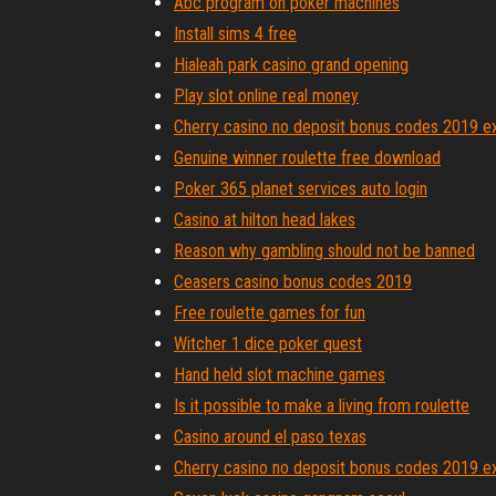
Abc program on poker machines
Install sims 4 free
Hialeah park casino grand opening
Play slot online real money
Cherry casino no deposit bonus codes 2019 ex
Genuine winner roulette free download
Poker 365 planet services auto login
Casino at hilton head lakes
Reason why gambling should not be banned
Ceasers casino bonus codes 2019
Free roulette games for fun
Witcher 1 dice poker quest
Hand held slot machine games
Is it possible to make a living from roulette
Casino around el paso texas
Cherry casino no deposit bonus codes 2019 ex