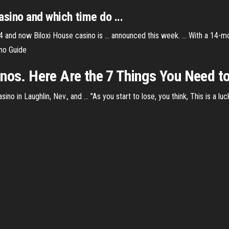
asino and which time do ...
14 and now Biloxi House casino is ... announced this week. ... With a 14-m
ino Guide
inos
. Here Are the 7 Things You Need to
ino in Laughlin, Nev., and ... "As you start to lose, you think, This is a l