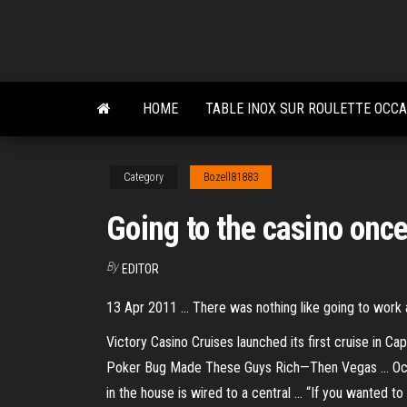
Skip
to
the
content
HOME
TABLE INOX SUR ROULETTE OCC
Category
Bozell81883
Going to the casino onc
By
EDITOR
13 Apr 2011 ... There was nothing like going to work 
Victory Casino Cruises launched its first cruise in Cap
Poker Bug Made These Guys Rich—Then Vegas ... Oct 7
in the house is wired to a central ... “If you wanted 