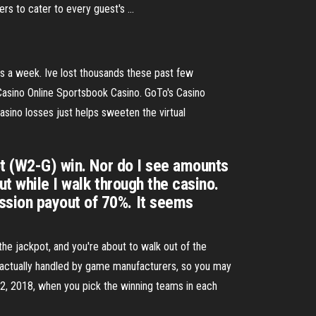
ers to cater to every guest's ...
mes a week. Ive lost thousands these past few
 Casino Online Sportsbook Casino. GoTo's Casino
sino losses just helps sweeten the virtual
ot (W2-G) win. Nor do I see amounts
t while I walk through the casino.
ssion payout of 70%. It seems
the jackpot, and you're about to walk out of the
are actually handled by game manufacturers, so you may
2, 2018, when you pick the winning teams in each