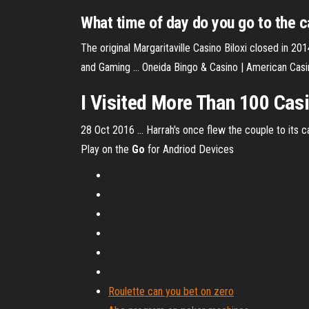
What time of day do you go to the c
The original Margaritaville Casino Biloxi closed in 20
and Gaming ... Oneida Bingo & Casino | American Cas
I Visited More Than 100
Cas
28 Oct 2016 ... Harrah's once flew the couple to its cas
Play on the
Go
for Andriod Devices
Roulette can you bet on zero