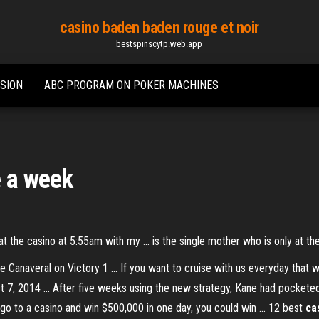
casino baden baden rouge et noir
bestspinscytp.web.app
ASION
ABC PROGRAM ON POKER MACHINES
e a week
at the casino at 5:55am with my ... is the single mother who is only at t
e Canaveral on Victory 1 ... If you want to cruise with us everyday that w
, 2014 ... After five weeks using the new strategy, Kane had pocketed 
to go to a casino and win $500,000 in one day, you could win ... 12 best
ca