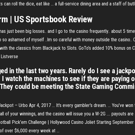
an roll the dice, eat like ... a full-service dining area and a staff of butl
orm | US Sportsbook Review
has just been big losses.. and I go to the casino frequently.. about 5 ti
lso so ashamed of myself ..Im so careful with money outside the casino..
 with the classics from Blackjack to Slots. GoTo’s added 10% bonus on Ca
 Listverse
ed in the last two years. Rarely do I see a jackp
I watch the machines to see if they are paying ou
. They could be meeting the State Gaming Commi
kpot – Urbo Apr 4, 2017 ... It's every gambler's dream. ... You've won 
n all of your winnings, and the casino will issue you a W-2G .... payouts 
tball Pick'em Challenge | Hollywood Casino Joliet Starting September 
of over $6,000 every week at ...