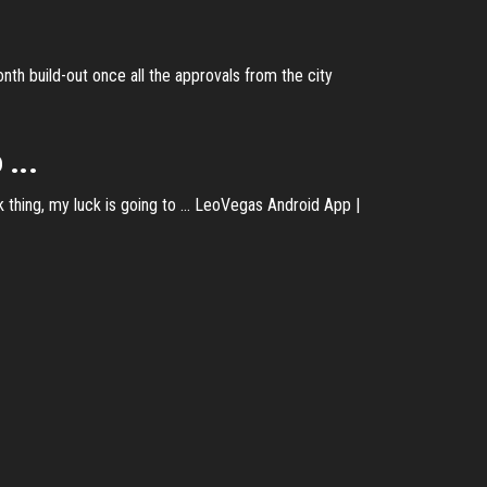
onth build-out once all the approvals from the city
 ...
uck thing, my luck is going to ... LeoVegas Android App |