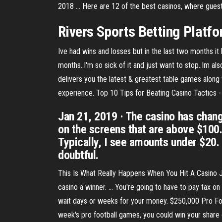
2018 ... Here are 12 of the best casinos, where guests c
Rivers Sports Betting Platf
Ive had wins and losses but in the last two months it 
months..I'm so sick of it and just want to stop..Im a
delivers you the latest & greatest table games along
experience. Top 10 Tips for Beating Casino Tactics -
Jan 21, 2019 · The casino has chang
on the screens that are above $100. 
Typically, I see amounts under $20
doubtful.
This Is What Really Happens When You Hit A Casino Jac
casino a winner. ... You're going to have to pay tax o
wait days or weeks for your money. $250,000 Pro Foo
week's pro football games, you could win your share 