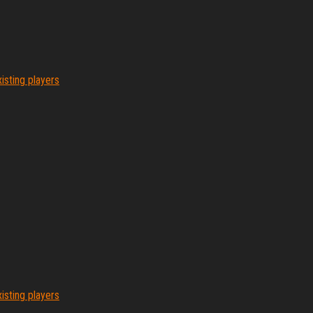
isting players
isting players