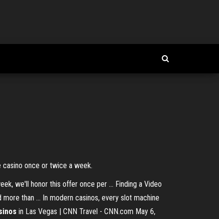
he casino once or twice a week.
eek, we'll honor this offer once per ... Finding a Video
more than ... In modern casinos, every slot machine
sinos
in Las Vegas | CNN Travel - CNN.com May 6,