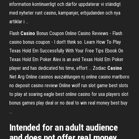
information kontinuerligt och därför uppdaterar vi ständigt
med nyheter runt casino, kampanjer, erbjudanden och nya
artiklar i …
Flash
Casino
Bonus Coupon
Online Casino Reviews - Flash
casino bonus coupon - I don't think so. Learn How To Play
Texas Hold Em Successfully With Your Free Tips Ebook On
Texas Hold Em Poker Alex is an avid Texas Hold Em Poker
player and has dedicated his time, effort …
Zodiac
Casino
Net Arg
Online casinos auszahlungen nj online casino marlboro
no deposit casino review Online wolf run slot game best slots
to play at soaring eagle best online casino for usa players slot
bonus games play deal or no deal to win real money best buy
…
Intended for an adult audience
and does not offer real money