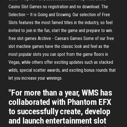
Casino Slot Games no registration and no download. The
Selection – It is Going and Growing. Our selection of Free
Slots features the most famed titles in the industry, so feel
invited to join in the fun, start the game and prepare to win.
free slot games Archive - Caesars Games Some of our free
slot machine games have the classic look and feel as the
most popular slots you can spot from the game floors in
Vegas, while others offer exciting updates such as stacked
wilds, special scatter awards, and exciting bonus rounds that
let you increase your winnings.
"For more than a year, WMS has
collaborated with Phantom EFX
to successfully create, develop
and launch entertainment slot