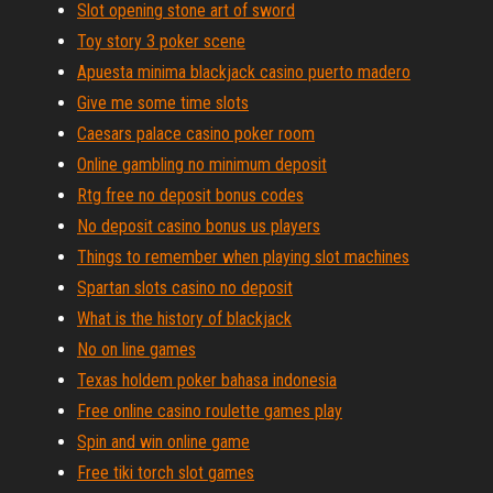
Slot opening stone art of sword
Toy story 3 poker scene
Apuesta minima blackjack casino puerto madero
Give me some time slots
Caesars palace casino poker room
Online gambling no minimum deposit
Rtg free no deposit bonus codes
No deposit casino bonus us players
Things to remember when playing slot machines
Spartan slots casino no deposit
What is the history of blackjack
No on line games
Texas holdem poker bahasa indonesia
Free online casino roulette games play
Spin and win online game
Free tiki torch slot games