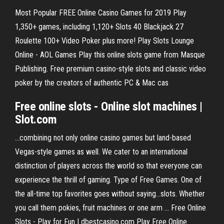
Most Popular FREE Online Casino Games for 2019 Play
1,350+ games, including 1,120+ Slots 40 Blackjack 27
Roulette 100+ Video Poker plus more! Play Slots Lounge
Online - AOL Games Play this online slots game from Masque
Publishing. Free premium casino-style slots and classic video
poker by the creators of authentic PC & Mac cas
Free online slots - Online slot machines |
Slot.com
…combining not only online casino games but land-based
Vegas-style games as well. We cater to an international
distinction of players across the world so that everyone can
experience the thrill of gaming. Type of Free Games. One of
the all-time top favorites goes without saying…slots. Whether
you call them pokies, fruit machines or one arm ... Free Online
Slots - Play for Fun | dbestcasino.com Play Free Online