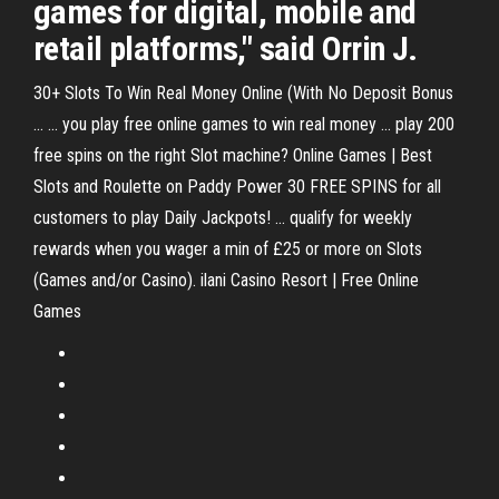
games for digital, mobile and
retail platforms," said Orrin J.
30+ Slots To Win Real Money Online (With No Deposit Bonus
... ... you play free online games to win real money ... play 200
free spins on the right Slot machine? Online Games | Best
Slots and Roulette on Paddy Power 30 FREE SPINS for all
customers to play Daily Jackpots! ... qualify for weekly
rewards when you wager a min of £25 or more on Slots
(Games and/or Casino). ilani Casino Resort | Free Online
Games