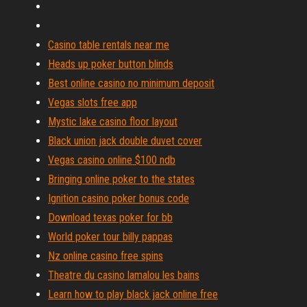
Casino table rentals near me
Heads up poker button blinds
Best online casino no minimum deposit
Vegas slots free app
Mystic lake casino floor layout
Black union jack double duvet cover
Vegas casino online $100 ndb
Bringing online poker to the states
Ignition casino poker bonus code
Download texas poker for bb
World poker tour billy pappas
Nz online casino free spins
Theatre du casino lamalou les bains
Learn how to play black jack online free