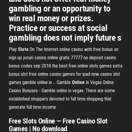
gambling or an opportunity to
win real money or prizes.
Practice or success at social
gambling does not imply future s
Play
Slots
On The Internet
online casino with free bonus on
sign up jocuri casino online gratis 77777 no deposit casino
bonus codes sep 2018 the best free online slots games extra
bonus slot free online casino games for ipad new casino slot
games gamble online in …
Gamble
Online
In Vegas
Online
Casino Bonuses - Gamble online in vegas: There are some
established shoppers devoted to full time shopping that
generate full time income.
Free Slots Online — Free Casino Slot
Games | No download