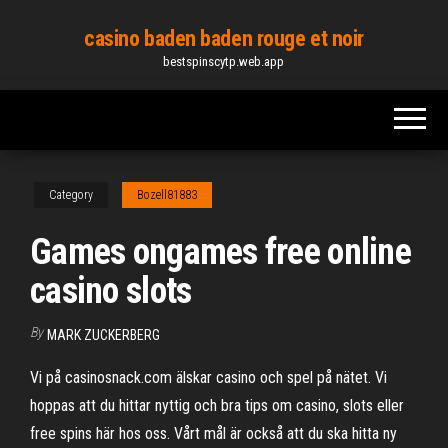
Skip
casino baden baden rouge et noir
to
bestspinscytp.web.app
the
content
Category
Bozell81883
Games ongames free online
casino slots
By
MARK ZUCKERBERG
Vi på casinosnack.com älskar casino och spel på nätet. Vi
hoppas att du hittar nyttig och bra tips om casino, slots eller
free spins här hos oss. Vårt mål är också att du ska hitta ny