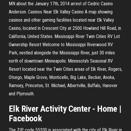
MN about the January 17th, 2014 arrest of Cedric Casino
Anderson. Casinos Near Elk Valley Casino A map showing
casinos and other gaming facilities located near Elk Valley
Casino, located in Crescent City at 2500 Howland Hill Road, in
California, United States. Mississippi River Twin Cities RV Lot
Ownership Resort Welcome to Mississippi Riverwood RV
Park, nestled alongside the Mississippi River, just 30 miles
north of downtown Minneapolis. Minnesota's Seasonal RV
Resort located near the Twin Cities areas of Elk River, Rogers,
Otsego, Maple Grove, Monticello, Big Lake, Becker, Anoka,
Ramsey, Princeton, St. Michael, Albertville, Buffalo, Hanover
and Plymouth.
Elk River Activity Center - Home |
Facebook
The ZIP code 55330 is associated with the city of Elk River in