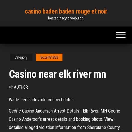
Skip
casino baden baden rouge et noir
to
bestspinscytp.web.app
the
content
Category
Bozell81883
Casino near elk river mn
By
AUTHOR
Wade Fernandez old concert dates.
Cedric Casino Anderson Arrest Details | Elk River, MN Cedric
Casino Anderson's arrest details and booking photo. View
detailed alleged violation information from Sherburne County,