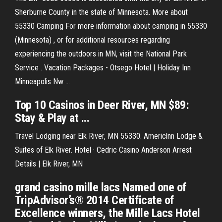
Sherburne County in the state of Minnesota. More about
55330 Camping For more information about camping in 55330
(Minnesota) , or for additional resources regarding
experiencing the outdoors in MN, visit the National Park
Service . Vacation Packages - Otsego Hotel | Holiday Inn
Minneapolis Nw ...
Top 10 Casinos in Deer River, MN $89:
Stay & Play at ...
Travel Lodging near Elk River, MN 55330. Americlnn Lodge &
Suites of Elk River. Hotel · Cedric Casino Anderson Arrest
Details | Elk River, MN
grand casino mille lacs Named one of
TripAdvisor’s® 2014 Certificate of
Excellence winners, the Mille Lacs Hotel