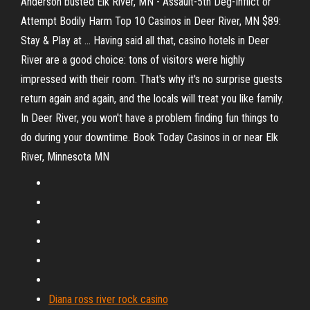
Anderson busted Elk River, MN - Assault-5th Deg-Inflict or
Attempt Bodily Harm Top 10 Casinos in Deer River, MN $89:
Stay & Play at ... Having said all that, casino hotels in Deer
River are a good choice: tons of visitors were highly
impressed with their room. That's why it's no surprise guests
return again and again, and the locals will treat you like family.
In Deer River, you won't have a problem finding fun things to
do during your downtime. Book Today Casinos in or near Elk
River, Minnesota MN
Diana ross river rock casino