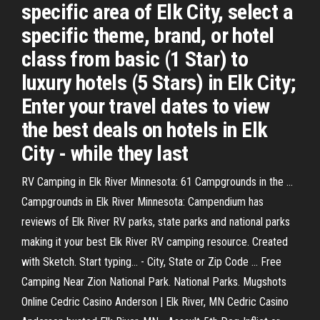
specific area of Elk City, select a
specific theme, brand, or hotel
class from basic (1 Star) to
luxury hotels (5 Stars) in Elk City;
Enter your travel dates to view
the best deals on hotels in Elk
City - while they last
RV Camping in Elk River Minnesota: 61 Campgrounds in the ...
Campgrounds in Elk River Minnesota: Campendium has
reviews of Elk River RV parks, state parks and national parks
making it your best Elk River RV camping resource. Created
with Sketch. Start typing... - City, State or Zip Code ... Free
Camping Near Zion National Park. National Parks. Mugshots
Online Cedric Casino Anderson | Elk River, MN Cedric Casino