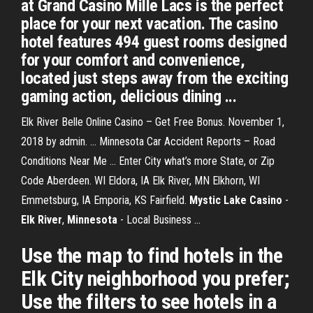
at Grand Casino Mille Lacs is the perfect
place for your next vacation. The casino
hotel features 494 guest rooms designed
for your comfort and convenience,
located just steps away from the exciting
gaming action, delicious dining ...
Elk River Belle Online Casino – Get Free Bonus. November 1,
2018 by admin. ... Minnesota Car Accident Reports – Road
Conditions Near Me ... Enter City what’s more State, or Zip
Code Aberdeen. WI Eldora, IA Elk River, MN Elkhorn, WI
Emmetsburg, IA Emporia, KS Fairfield.
Mystic Lake Casino
-
Elk
River
,
Minnesota
- Local Business ...
Use the map to find hotels in the
Elk City neighborhood you prefer;
Use the filters to see hotels in a