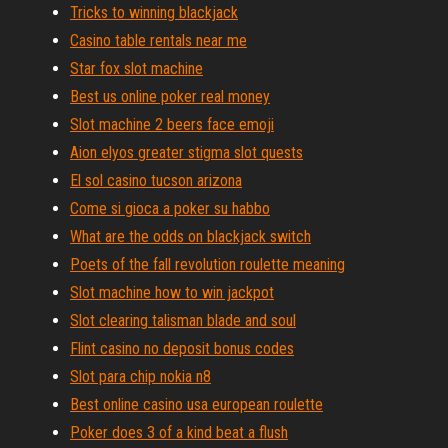
Tricks to winning blackjack
Casino table rentals near me
Star fox slot machine
Best us online poker real money
Slot machine 2 beers face emoji
Aion elyos greater stigma slot quests
El sol casino tucson arizona
Come si gioca a poker su habbo
What are the odds on blackjack switch
Poets of the fall revolution roulette meaning
Slot machine how to win jackpot
Slot clearing talisman blade and soul
Flint casino no deposit bonus codes
Slot para chip nokia n8
Best online casino usa european roulette
Poker does 3 of a kind beat a flush