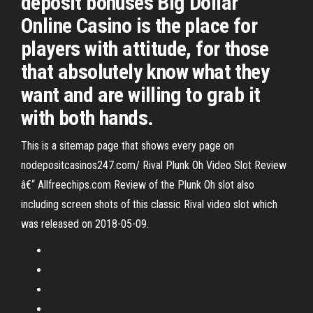
deposit bonuses Big Dollar
Online Casino is the place for
players with attitude, for those
that absolutely know what they
want and are willing to grab it
with both hands.
This is a sitemap page that shows every page on
nodepositcasinos247.com/
Rival Plunk Oh Video Slot Review
â€“ Allfreechips.com
Review of the Plunk Oh slot also
including screen shots of this classic Rival video slot which
was released on 2018-05-09.