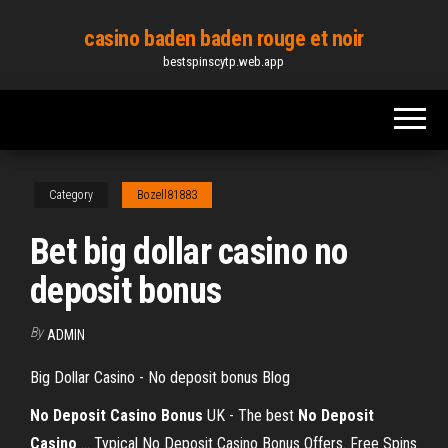
Skip
casino baden baden rouge et noir
to
bestspinscytp.web.app
the
content
Category
Bozell81883
Bet big dollar casino no
deposit bonus
By
ADMIN
Big Dollar Casino - No deposit bonus Blog
No
Deposit
Casino
Bonus
UK - The best
No
Deposit
Casino
… Typical No Deposit Casino Bonus Offers. Free Spins