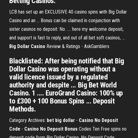
Betting
Casinos
.
LCB has set up an EXCLUSIVE 40 casino spins with Big Dollar
Casino and an ... Bonus can be claimed in conjunction with
sister casinos no deposit: No. .... here my welcome deposit,
and support is fast to reply, and out of all bet soft casinos, ...
Big Dollar Casino
Review & Ratings - AskGamblers
Blacklisted: After being notified that Big
Dollar Casino was operating without a
valid licence issued by a regulated
authority and despite ... Big Bet World
Casino. 1 .... EuroGrand Casino: 100% up
to £300 + 100 Bonus Spins ... Deposit
Methods.
Category Archives:
bet
big
dollar
-
Casino No Deposit
Code
-
Casino
No
Deposit
Bonus
Codes Ten Free spins no
deposit code from Big Dollar Casino. No Deposit Code: