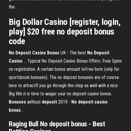
the...
Big Dollar Casino
[register, login,
play] $20 free
no deposit bonus
code
No
Deposit
Casino
Bonus
UK - The best
No
Deposit
Casino
… Typical No Deposit Casino Bonus Offers. Free Spins
on registration. A certain bonus amount toFree bets (only for
sportsbook bonuses). The no deposit bonuses are of course
here to attractIf you go through this step as well with a nice
Big Win it is time to wager your no deposit casino bonus.
Bonuses
without
deposit
2019 -
No
deposit
casino
bonus
…
Raging Bull
No
deposit
bonus
- Best