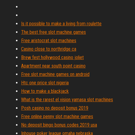
Is it possible to make a living from roulette
The best free slot machine games
Free aristocrat slot machines
Casino close to northridge ca
Brew fest hollywood casino joliet
Apartment near south point casino
Free slot machine games on android
Htc one price slot nigeria
How to make a blackjack
What is the rarest el vision yamasa slot machines
Posh casino no deposit bonus 2019
Free online penny slot machine games
No deposit bingo bonus codes 2019 usa
Inhouse poker league omaha nebraska