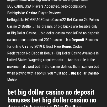
BUCKSBIG. USA Players Accepted. betbigdollar.com
Betbigdollar
Casino
Player Reviews
betbigdollarHOMEPAGECasinoCasino22 Bet Casino 24 Pokies
Casino 24Bettle ... The dreams of big bucks are feasible only
at Big Dollar Casino. ... big dollar casino mobileFind no deposit
casino bonus codes and 2019 casino ...
No
Deposit
Bonuses
for Online
Casino
2019 & Best Free
Bonus
Codes
Registration No Deposit Bonus - Big Dollar Casino Available in
United States Wagering requirements: ... Another rule is the
maximum allowed bet. If the casino defines the maximum bet
when playing with a bonus, you must not ...
Big
Dollar
Casino
Mobile
bet big dollar casino no deposit
bonuses bet big dollar casino no