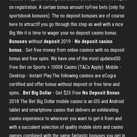
on registration. A certain bonus amount toFree bets (only for
sportsbook bonuses). The no deposit bonuses are of course
here to attractIf you go through this step as well with a nice
Big Win it is time to wager your no deposit casino bonus.
Bonuses
without
deposit
2019 -
No
deposit
casino
bonus
… Get free money from online casinos with no deposit
bonus and free spins. We have one of the most updated30
Free Bet on Sports + 1000€ Casino (T&Cs Apply). Mobile -
Desktop - Instant Play.The following casinos are eCogra
certified and offer bonus without deposit or free time and
spins...
Bet
Big
Dollar
- Get $25 Free
No
Deposit
Bonus
2018 The Bet Big Dollar mobile casino is an iOS and Android
tablet and smartphone casino that delivers an exhilarating
casino experience to wherever you want to get it from and
with a succulent selection of quality mobile slots and casino
games combined with the same fantastic bonuses you get in