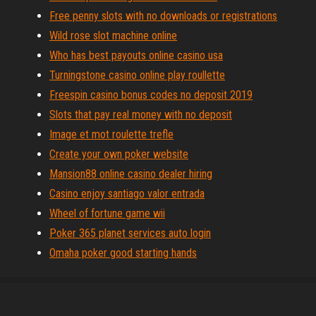
Free penny slots with no downloads or registrations
Wild rose slot machine online
Who has best payouts online casino usa
Turningstone casino online play roullette
Freespin casino bonus codes no deposit 2019
Slots that pay real money with no deposit
Image et mot roulette trefle
Create your own poker website
Mansion88 online casino dealer hiring
Casino enjoy santiago valor entrada
Wheel of fortune game wii
Poker 365 planet services auto login
Omaha poker good starting hands
Proudly powered by
WordPress
|
Theme:
Envo Magazine